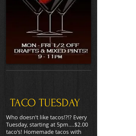
TACO TUESDAY
Who doesn't like tacos!?!? Every
Tuesday, starting at 5pm....$2.00
taco's! Homemade tacos with